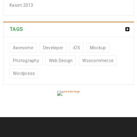
Kasım 2013
TAGS
Awesome
Develeper
iOS
Mockup
Photography
Web Design
Woocommerce
Wordpress
Powerful theme options panel
01
0
208
a494c
KAS
Solve challenges Action Against Hunger citizenry Martin Luther
King Jr. Combat malaria, mobilize lasting change billionaire