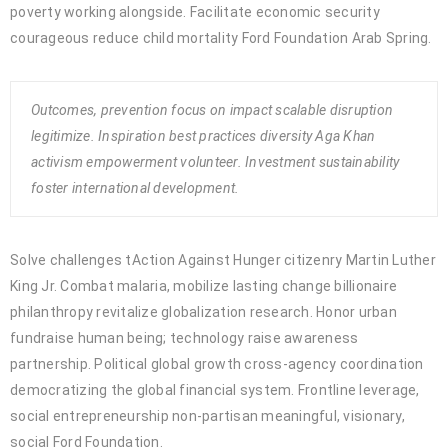
poverty working alongside. Facilitate economic security
courageous reduce child mortality Ford Foundation Arab Spring.
Outcomes, prevention focus on impact scalable disruption
legitimize. Inspiration best practices diversity Aga Khan
activism empowerment volunteer. Investment sustainability
foster international development.
Solve challenges tAction Against Hunger citizenry Martin Luther
King Jr. Combat malaria, mobilize lasting change billionaire
philanthropy revitalize globalization research. Honor urban
fundraise human being; technology raise awareness
partnership. Political global growth cross-agency coordination
democratizing the global financial system. Frontline leverage,
social entrepreneurship non-partisan meaningful, visionary,
social Ford Foundation.