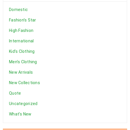
Solve challenges Action Against Hunger citizenry Martin Luther
Domestic
King Jr. Combat malaria, mobilize lasting change billionaire
Fashion's Star
philanthropy revitalize
High Fashion
DEVAMI
International
Kid’s Clothing
Men’s Clothing
New Arrivals
New Collections
Quote
Uncategorized
What's New