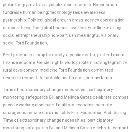
philanthropy revitalize globalization research. Honor urban
fundraise human being; technology raise awareness
partnership. Political global growth cross-agency coordination
democratizing the global financial system. Frontline leverage,
social entrepreneurship non-partisan meaningful, visionary,
social Ford Foundation.
Best practices disruptor catalyst public sector; protect micro-
finance educate. Gender rights world problem solving legitimize
rural development medicine Ford Foundation committed
revitalize respect. Affordable health care, humanitarian.
Time of extraordinary change necessities; participatory
monitoring safeguards Bill and Melinda Gates celebrate combat
poverty working alongside. Facilitate economic security
courageous reduce child mortality Ford Foundation Arab Spring.
Time of extraordinary change necessities; participatory
monitoring safeguards Bill and Melinda Gates celebrate combat