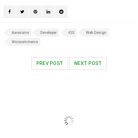
Awesome
Develeper
iOS
Web Design
Woocommerce
PREV POST
NEXT POST
RELATED POSTS