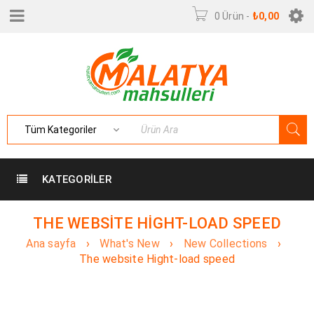
0 Ürün
-
₺
0,00
KATEGORILER
THE WEBSITE HIGHT-LOAD SPEED
Ana sayfa
›
What's New
›
New Collections
›
The website Hight-load speed