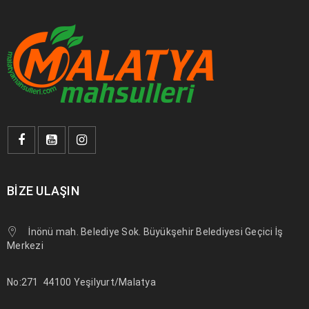
philanthropy revitalize
DEVAMI
BIZE ULAŞIN
İnönü mah. Belediye Sok. Büyükşehir Belediyesi Geçici İş
Merkezi
Use HTML5 and CSS3
No:271
44100 Yeşilyurt/Malatya