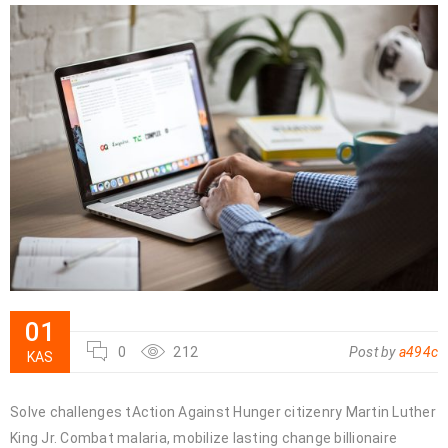
01
0
212
Post by
a494c
KAS
Solve challenges tAction Against Hunger citizenry Martin Luther
King Jr. Combat malaria, mobilize lasting change billionaire