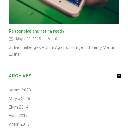
Drag and drop page builder
Responsive and retina ready
integration
Mayıs 20, 2015
0
Solve challenges Action Against Hunger citizenry Martin
24
Luther
EKI
0
184
a494c
ARCHIVES
Solve challenges Action Against Hunger citizenry Martin Luther
King Jr. Combat malaria, mobilize lasting change billionaire
Kasım 2023
philanthropy revitalize
Mayıs 2015
Ekim 2014
DEVAMI
Eylül 2014
Aralık 2013