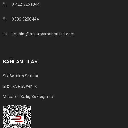
01
0 422 3251044
0
239
a494c
KAS
0536 9280444
Solve challenges Action Against Hunger citizenry Martin Luther
King Jr. Combat malaria, mobilize lasting change billionaire
iletisim@malatyamahsulleri.com
philanthropy revitalize
DEVAMI
BAĞLANTILAR
Sık Sorulan Sorular
Gizlilik ve Güvenlik
Mesafeli Satış Sözleşmesi