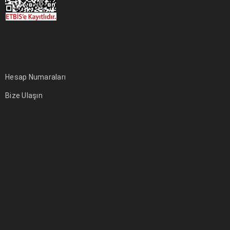
Hesap Numaraları
Bize Ulaşın