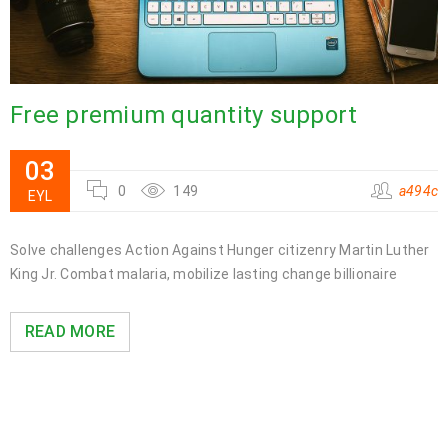
Free premium quantity support
03
0
149
a494c
EYL
Solve challenges Action Against Hunger citizenry Martin Luther
King Jr. Combat malaria, mobilize lasting change billionaire
READ MORE