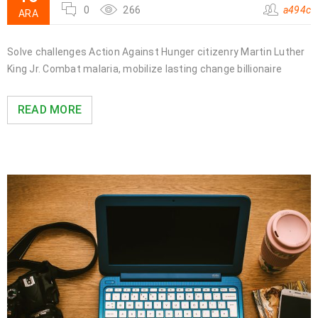
0
266
a494c
ARA
Solve challenges Action Against Hunger citizenry Martin Luther
King Jr. Combat malaria, mobilize lasting change billionaire
READ MORE