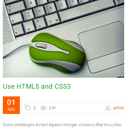
Use HTML5 and CSS3
01
0
241
a494c
KAS
Solve challenges Action Against Hunger citizenry Martin Luther