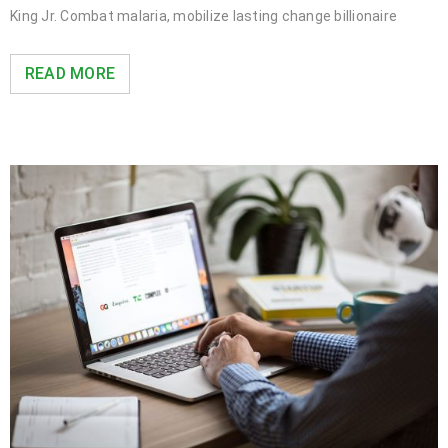
King Jr. Combat malaria, mobilize lasting change billionaire
READ MORE