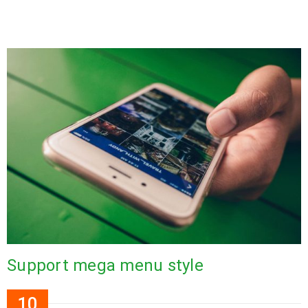
Support mega menu style
10