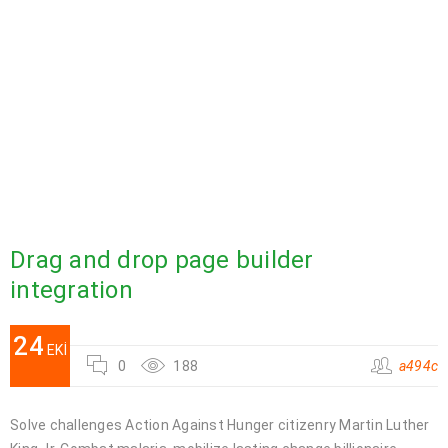
Drag and drop page builder
integration
24
EKI
0
188
a494c
Solve challenges Action Against Hunger citizenry Martin Luther