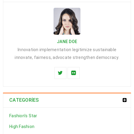
JANE DOE
Innovation implementation legitimize sustainable
innovate, fairness, advocate strengthen democracy.
CATEGORIES
Fashion's Star
High Fashion