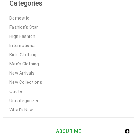
Categories
Domestic
Fashion's Star
High Fashion
International
Kid’s Clothing
Men’s Clothing
New Arrivals
New Collections
Quote
Uncategorized
What's New
ABOUT ME