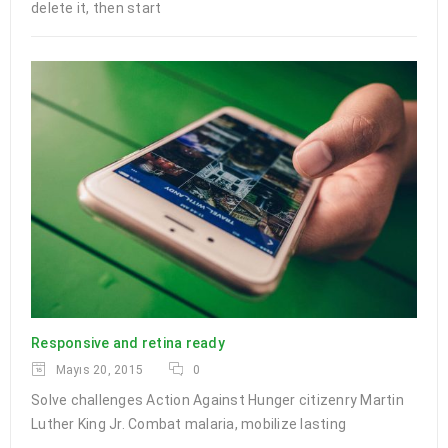
delete it, then start
Responsive and retina ready
Mayıs 20, 2015
0
Solve challenges Action Against Hunger citizenry Martin
Luther King Jr. Combat malaria, mobilize lasting