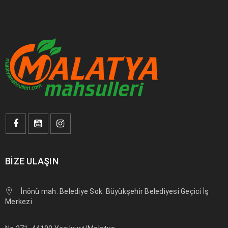
BIZE ULAŞIN
İnönü mah. Belediye Sok. Büyükşehir Belediyesi Geçici İş
Merkezi