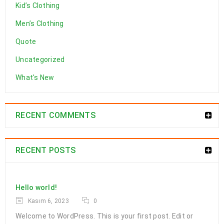
Kid’s Clothing
Men’s Clothing
Quote
Uncategorized
What's New
RECENT COMMENTS
RECENT POSTS
Hello world!
Kasım 6, 2023
0
Welcome to WordPress. This is your first post. Edit or