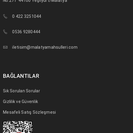
No:271
44100 Yeşilyurt/Malatya
0 422 3251044
0536 9280444
iletisim@malatyamahsulleri.com
BAĞLANTILAR
Sık Sorulan Sorular
Gizlilik ve Güvenlik
Mesafeli Satış Sözleşmesi