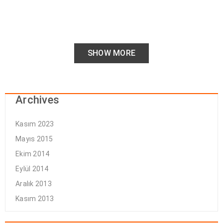
SHOW MORE
Archives
Kasım 2023
Mayıs 2015
Ekim 2014
Eylül 2014
Aralık 2013
Kasım 2013