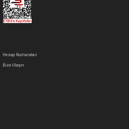
Hesap Numaraları
Bize Ulaşın