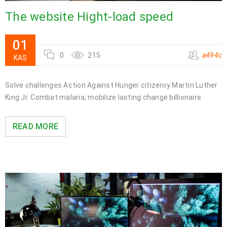
The website Hight-load speed
01
0
215
a494c
KAS
Solve challenges Action Against Hunger citizenry Martin Luther
King Jr. Combat malaria, mobilize lasting change billionaire
READ MORE