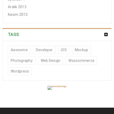
Aralık 2013
Kasım 2013
TAGS
Awesome
Develeper
iOS
Mockup
Photography
Web Design
Woocommerce
Wordpress