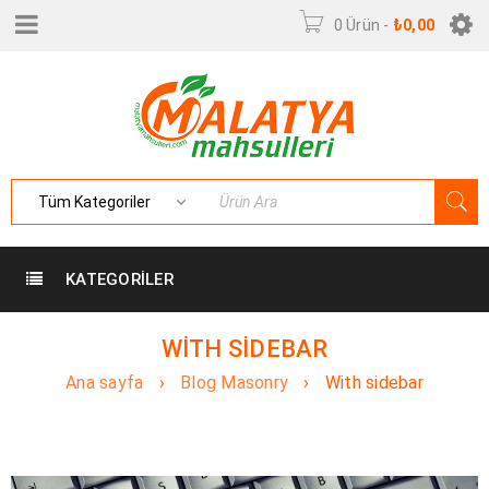
0 Ürün
-
₺
0,00
KATEGORILER
WITH SIDEBAR
Ana sayfa
›
Blog Masonry
›
With sidebar