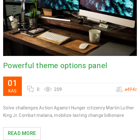
Powerful theme options panel
01
0
209
a494c
KAS
Solve challenges Action Against Hunger citizenry Martin Luther
King Jr. Combat malaria, mobilize lasting change billionaire
READ MORE