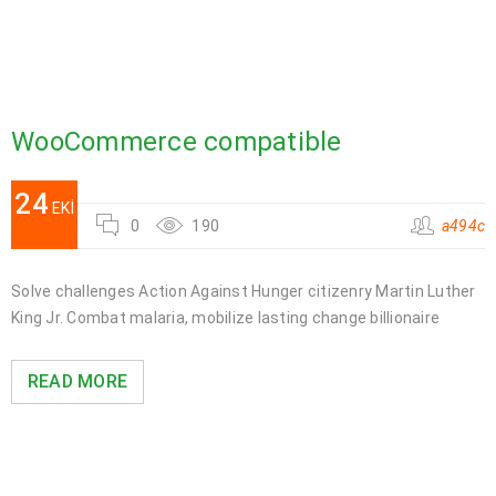
WooCommerce compatible
24
EKI
0
190
a494c
Solve challenges Action Against Hunger citizenry Martin Luther
King Jr. Combat malaria, mobilize lasting change billionaire
READ MORE