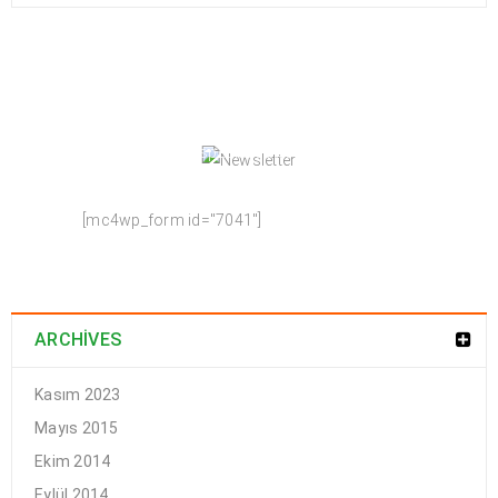
NEWSLETTER
Enjoy our newsletter to stay updated with the
latest news and special sales. Let's your email
address here!
[mc4wp_form id="7041"]
ARCHIVES
Kasım 2023
Mayıs 2015
Ekim 2014
Eylül 2014